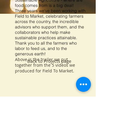
Sustainable Agriculture - where are
food comes from is a big deal!
Three years we've been working with
Field to Market, celebrating farmers
across the country, the incredible
advisors who support them, and the
collaborators who help make
sustainable practices attainable.
Thank you to all the farmers who
labor to feed us, and to the
generous earth!
Above is the trailer we put
Back to Projects page
together from the 5 videos we
produced for Field To Market.