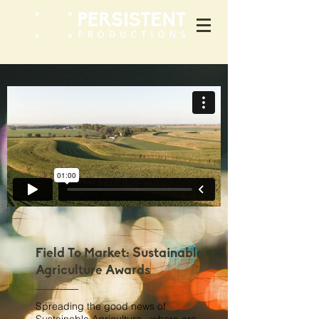
Field To Market: Sustainable
Agriculture Awards
Spreading the good news of