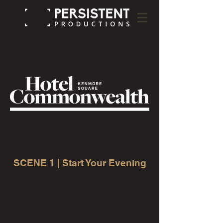
SCENE 1 | Start Your Evening