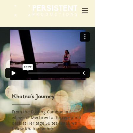
Khatna's Journey
From the floating Cambodian
village of Mechrey to the reception
desk at
Heritage Suites Hotel,
we
follow Khatna on her