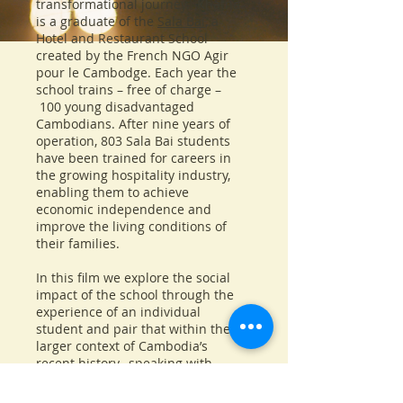
transformational journey. Khatna
is a graduate of the
Sala Bai
, a
Hotel and Restaurant School
created by the French NGO Agir
pour le Cambodge. Each year the
school trains – free of charge –
100 young disadvantaged
Cambodians. After nine years of
operation, 803 Sala Bai students
have been trained for careers in
the growing hospitality industry,
enabling them to achieve
economic independence and
improve the living conditions of
their families.
In this film we explore the social
impact of the school through the
experience of an individual
student and pair that within the
larger context of Cambodia’s
recent history, speaking with
former US Ambassador to
Cambodia
Carol Rodley
.