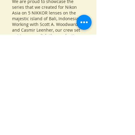
We are proud to showcase the
series that we created for Nikon
Asia on 5 NIKKOR lenses on the
majestic island of Bali, Indonesia.
Working with Scott A. Woodward
and Casmir Leenher, our crew set
out to accomplish the production
of 5 short films on specific lens,
one overall emotional film and one
Behind The Scenes film of the
production. It was an incredible
adventure, traversing the Balinese
island for 7 straight days capturing
beautiful images and creating
lasting memories. We hope you
will like this set of films as much as
we do.
Back to Projects page