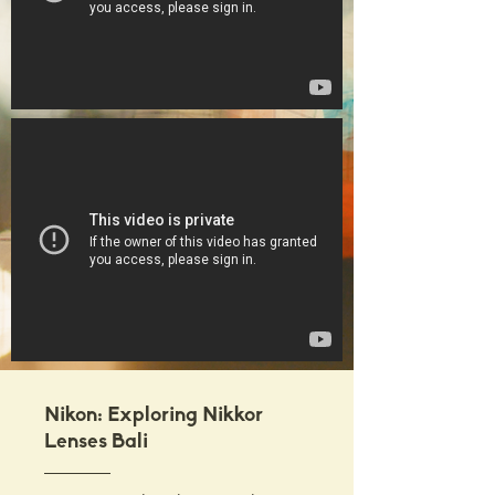
Nikon: Exploring Nikkor
Lenses Bali