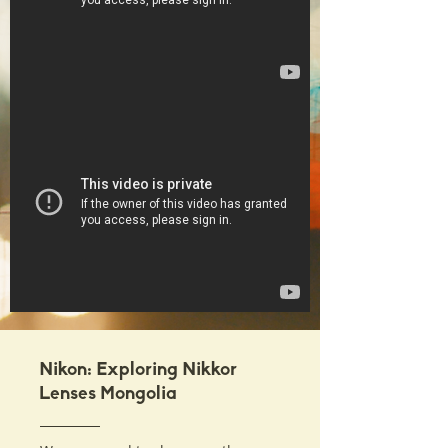
Nikon: Exploring Nikkor
Lenses Mongolia