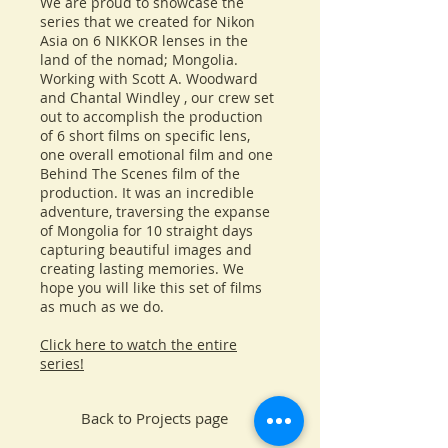
We are proud to showcase the
series that we created for Nikon
Asia on 6 NIKKOR lenses in the
land of the nomad; Mongolia.
Working with Scott A. Woodward
and Chantal Windley , our crew set
out to accomplish the production
of 6 short films on specific lens,
one overall emotional film and one
Behind The Scenes film of the
production. It was an incredible
adventure, traversing the expanse
of Mongolia for 10 straight days
capturing beautiful images and
creating lasting memories. We
hope you will like this set of films
as much as we do.
Click here to watch the entire
series!
Back to Projects page