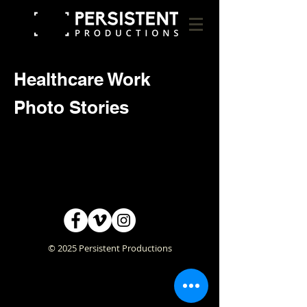
Healthcare Work
Photo Stories
© 2025 Persistent Productions