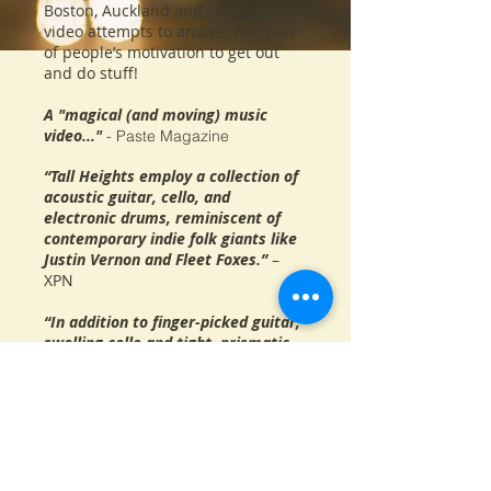
Boston, Auckland and Oakland, the
video attempts to answer the ‘how’
of people’s motivation to get out
and do stuff!
A "magical (and moving) music
video..."
- Paste Magazine
“Tall Heights employ a collection of
acoustic guitar, cello, and
electronic drums, reminiscent of
contemporary indie folk giants like
Justin Vernon and Fleet Foxes.”
–
XPN
“In addition to finger-picked guitar,
swelling cello and tight, prismatic
vocal harmonies, ‘Spirit Cold’
boasts a bold, airy drum part that
propels the song through the peaks
and troughs of the arrangement.”
–
Wall Street Journal