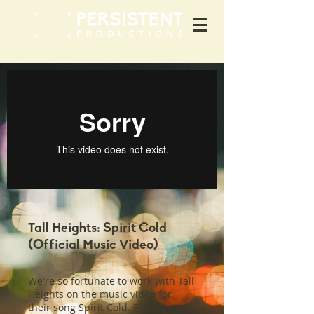
Tall Heights: Spirit Cold
(Official Music Video)
We're so fortunate to work with Tall
Heights on the music video for
their song Spirit Cold. Filming in