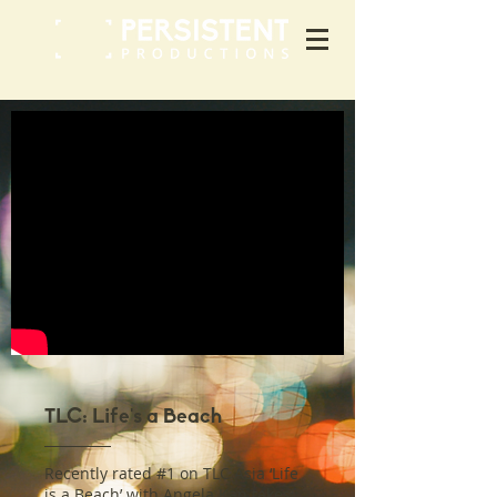
TLC: Life's a Beach
Recently rated #1 on TLC Asia ‘Life
is a Beach’ with Angela Kan takes