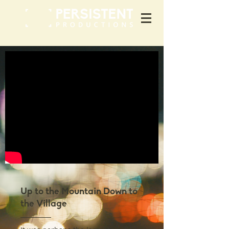
Up to the Mountain Down to
the Village