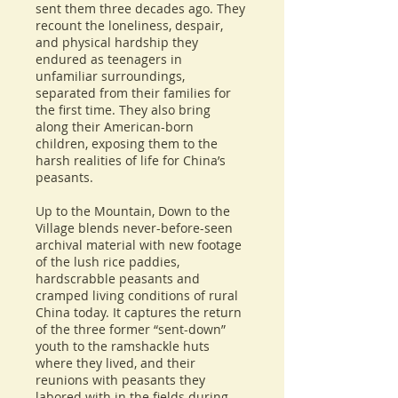
sent them three decades ago. They
recount the loneliness, despair,
and physical hardship they
endured as teenagers in
unfamiliar surroundings,
separated from their families for
the first time. They also bring
along their American-born
children, exposing them to the
harsh realities of life for China’s
peasants.
Up to the Mountain, Down to the
Village blends never-before-seen
archival material with new footage
of the lush rice paddies,
hardscrabble peasants and
cramped living conditions of rural
China today. It captures the return
of the three former “sent-down”
youth to the ramshackle huts
where they lived, and their
reunions with peasants they
labored with in the fields during