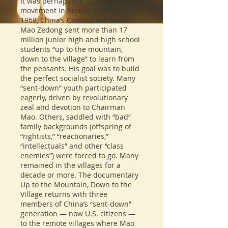
It was perhaps the largest youth
movement in human history. In
1968, China’s Communist leader
Mao Zedong sent more than 17
million junior high and high school
students “up to the mountain,
down to the village” to learn from
the peasants. His goal was to build
the perfect socialist society. Many
“sent-down” youth participated
eagerly, driven by revolutionary
zeal and devotion to Chairman
Mao. Others, saddled with “bad”
family backgrounds (offspring of
“rightists,” “reactionaries,”
“intellectuals” and other “class
enemies”) were forced to go. Many
remained in the villages for a
decade or more. The documentary
Up to the Mountain, Down to the
Village returns with three
members of China’s “sent-down”
generation — now U.S. citizens —
to the remote villages where Mao