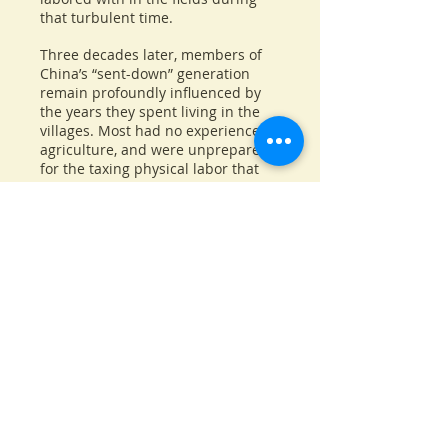
that turbulent time.
Three decades later, members of
China’s “sent-down” generation
remain profoundly influenced by
the years they spent living in the
villages. Most had no experience in
agriculture, and were unprepared
for the taxing physical labor that
was required of them. In addition,
peasants often greeted them with
hostility, viewing them as simply
more mouths to feed. For many
“sent-down” youth, it was their first
exposure to the wrenching hunger
and dire poverty that were the lot
of tens of millions of Chinese
peasants during the Mao era.
Up to the Mountain, Down to the
Village explores the revolutionary
forces of China’s past that continue
to shape that nation today.