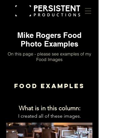
Mike Rogers Food
Photo Examples
On this page - please see examples of my
Food Images
Food Examples
What is in this column:
I created all of these images.