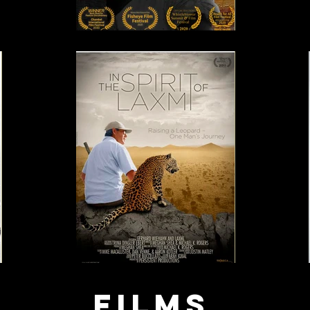
Films