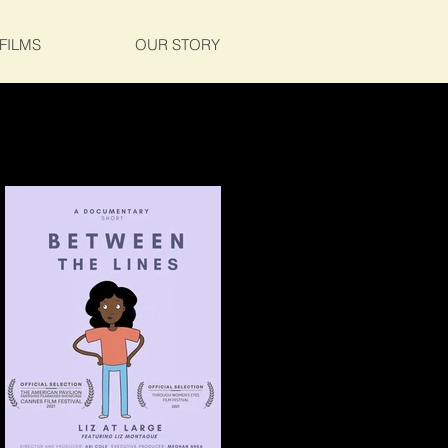
FILMS
OUR STORY