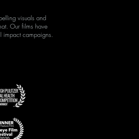
elling visuals and
mat. Our films have
cial impact campaigns.