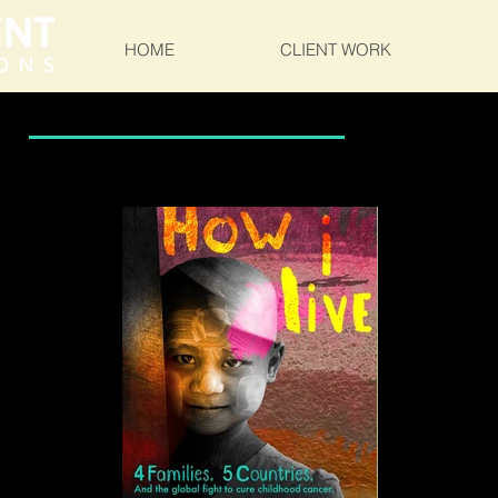
HOME
CLIENT WORK