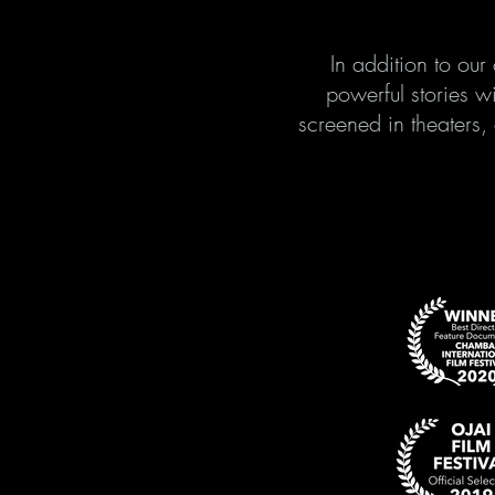
In addition to ou
powerful stories w
screened in theaters,