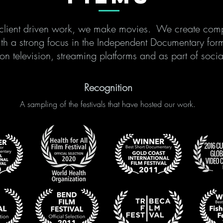
r client driven work, we make movies. We create comp
ith a strong focus in the Independent Documentary for
 on television, streaming platforms and as part of so
Recognition
A sampling of the festivals that have hosted our work.