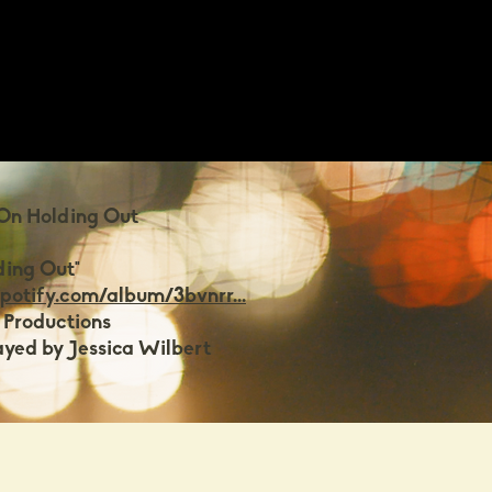
 On Holding Out
ding Out"
spotify.com/album/3bvnrr...
 Productions
ayed by Jessica Wilbert