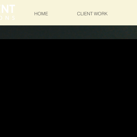
HOME
CLIENT WORK