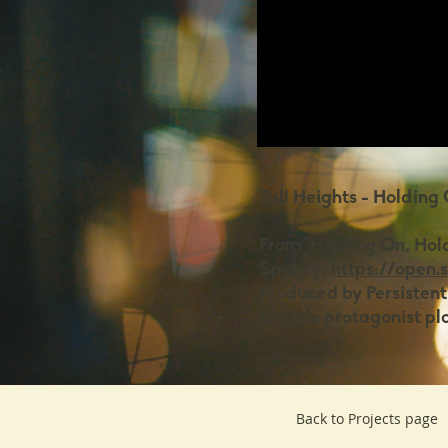
Tall Heights - Holding
From "Holding On, Hol
Spotify:
https://open.
Produced by Persistent
Female protagonist pl
Back to Projects page