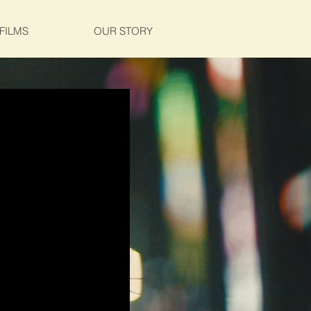
FILMS
OUR STORY