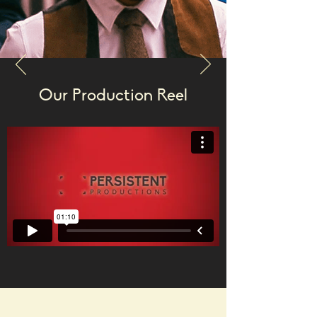
Our Production Reel