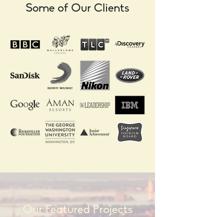
Some of Our Clients
Our Featured Projects