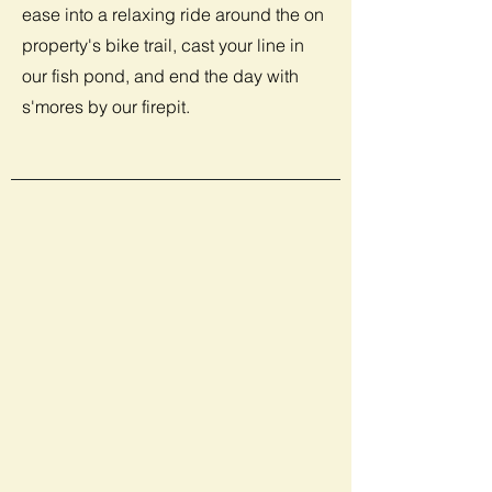
ease into a relaxing ride around the on
property's bike trail, cast your line in
our fish pond, and end the day with
s'mores by our firepit.