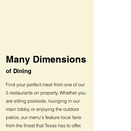
Many Dimensions
of Dining
Find your perfect meal from one of our
5 restaurants on property. Whether you
are sitting poolside, lounging in our
main lobby, or enjoying the outdoor
patios, our menu's feature local faire
from the finest that Texas has to offer.