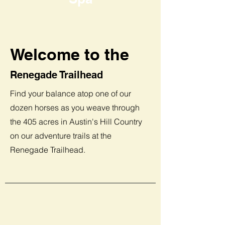
Welcome to the
Renegade Trailhead
Find your balance atop one of our
dozen horses as you weave through
the 405 acres in Austin's Hill Country
on our adventure trails at the
Renegade Trailhead.