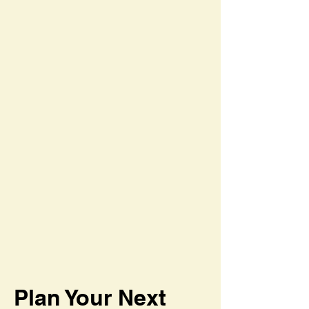
Plan Your Next