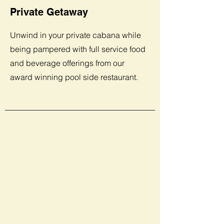
Private Getaway
Unwind in your private cabana while
being pampered with full service food
and beverage offerings from our
award winning pool side restaurant.