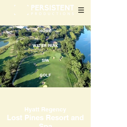
HOME
WATER PARK
SPA
GOLF
Hyatt Regency
Lost Pines Resort and
Spa