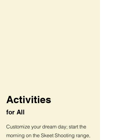
Activities
for All
Customize your dream day; start the
morning on the Skeet Shooting range,