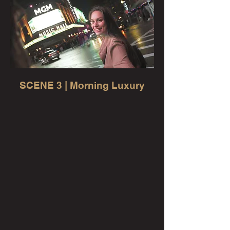
SCENE 3 | Morning Luxury