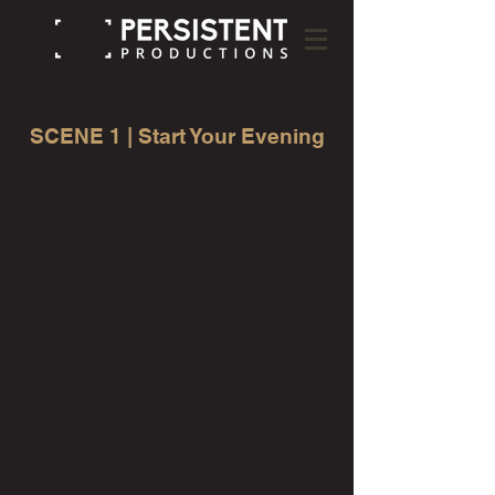
SCENE 1 | Start Your Evening