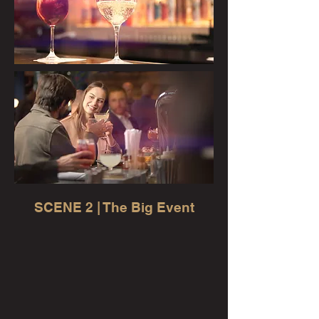
SCENE 2 | The Big Event