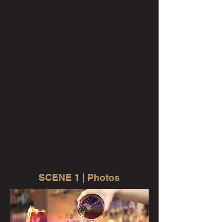
SCENE 1 | Photos