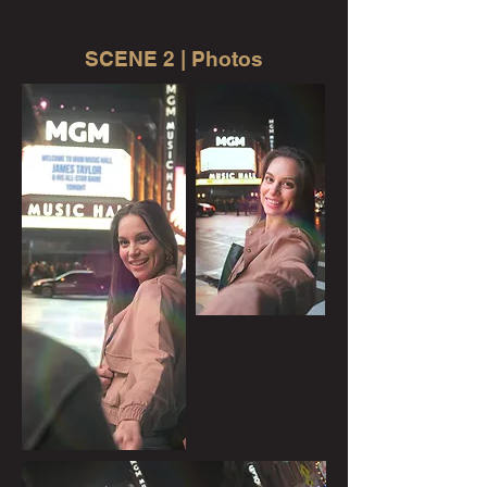
SCENE 2 | Photos